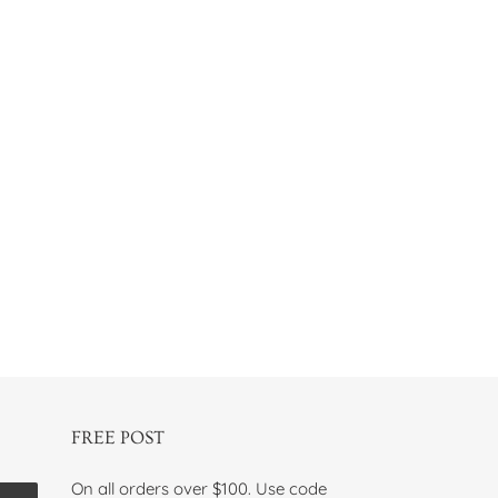
FREE POST
On all orders over $100. Use code