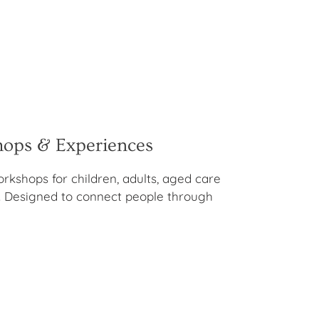
hops & Experiences
orkshops for children, adults, aged care
 Designed to connect people through