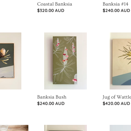
Coastal Banksia
Banksia #14
Regular
$320.00 AUD
Regular
$240.00 AUD
price
price
Banksia
Jug
Bush
of
Wattle
Banksia Bush
Jug of Wattl
Regular
$240.00 AUD
Regular
$420.00 AUD
price
price
King
Sprinkles