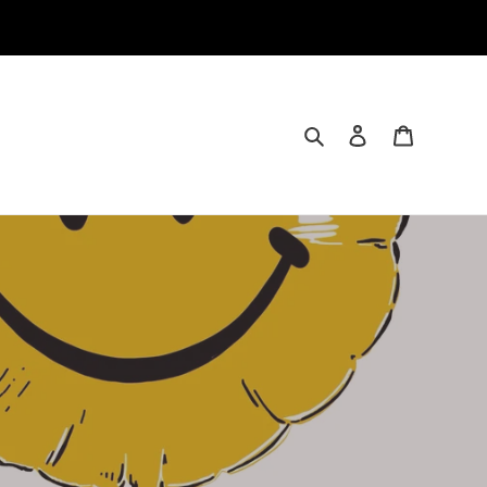
Search
Log in
Cart