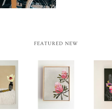
FEATURED NEW
Coastal
Banksia
Banksia
#14