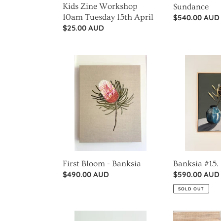
Kids Zine Workshop
Sundance
10am Tuesday 15th April
Regular
$540.00 AUD
Regular
$25.00 AUD
price
price
First
Banksia
Bloom
#15.
-
Banksia
First Bloom - Banksia
Banksia #15.
Regular
$490.00 AUD
Regular
$590.00 AUD
price
price
SOLD OUT
Dried
Banksia