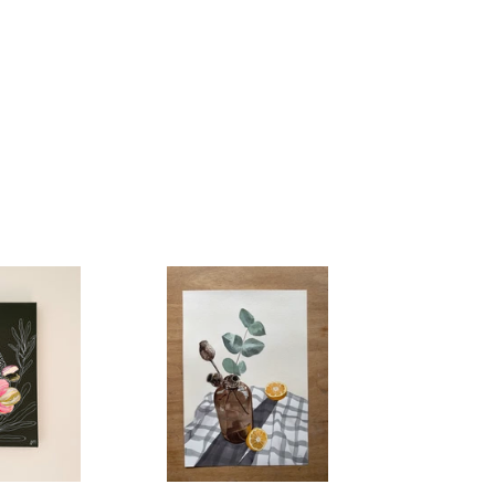
Morning
Juice