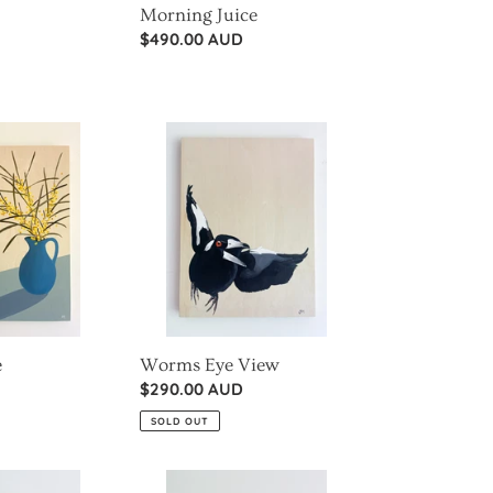
Morning Juice
Regular
$490.00 AUD
price
Worms
Eye
View
e
Worms Eye View
Regular
$290.00 AUD
price
SOLD OUT
Mini