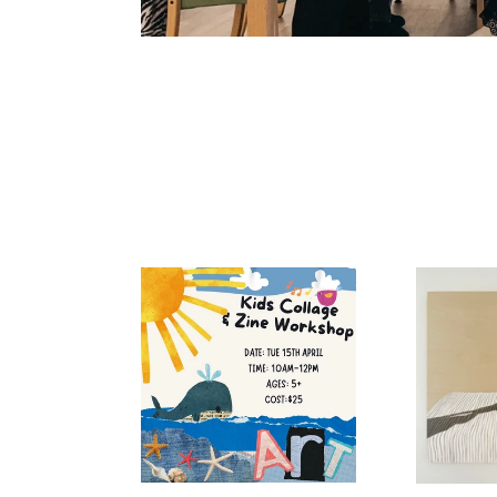
Kids
Sundance
Zine
Workshop
10am
Tuesday
15th
April