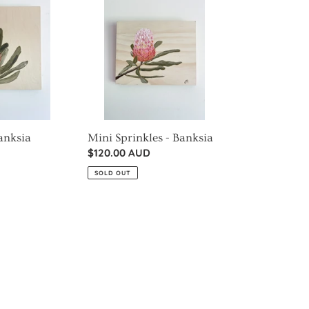
Sprinkles
-
Banksia
Banksia
Mini Sprinkles - Banksia
Regular
$120.00 AUD
price
SOLD OUT