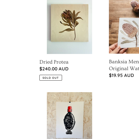
Protea
Menziesii
Flower
Original
Watercolour
Banksia Menz
Dried Protea
Original Wa
Regular
$240.00 AUD
Regular
$19.95 AUD
price
SOLD OUT
price
Soy
Sauce
Fish
-
Small
Things,
Big