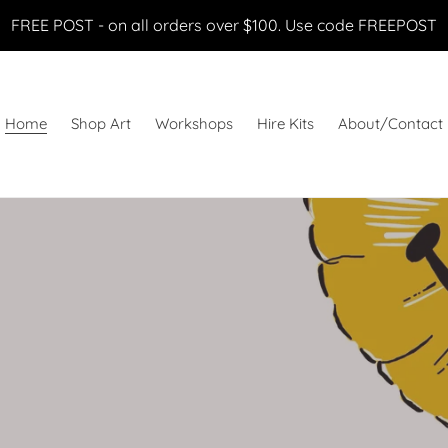
FREE POST - on all orders over $100. Use code FREEPOST
Home
Shop Art
Workshops
Hire Kits
About/Contact