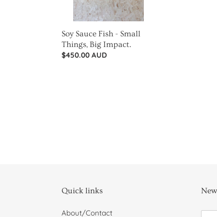
Impact.
Soy Sauce Fish - Small
Things, Big Impact.
Regular
$450.00 AUD
price
Quick links
News
About/Contact