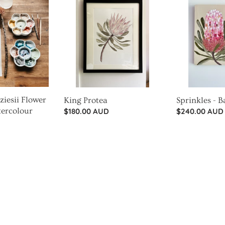
Protea
-
Banksia
iesii Flower
King Protea
Sprinkles - 
tercolour
Regular
$180.00 AUD
Regular
$240.00 AUD
price
price