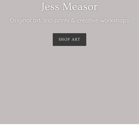
Jess Measor
Original art, lino prints & creative workshops
SHOP ART