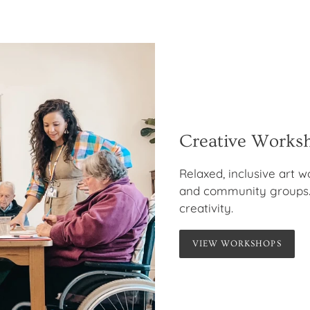
Creative Works
Relaxed, inclusive art w
and community groups.
creativity.
VIEW WORKSHOPS